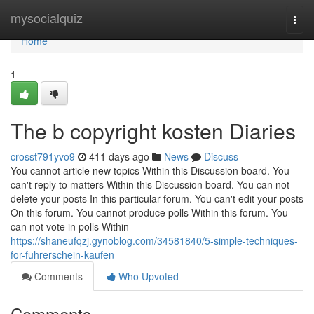
Home
mysocialquiz
Togg
navi
Home
1
The b copyright kosten Diaries
crosst791yvo9
411 days ago
News
Discuss
You cannot article new topics Within this Discussion board. You
can't reply to matters Within this Discussion board. You can not
delete your posts In this particular forum. You can't edit your posts
On this forum. You cannot produce polls Within this forum. You
can not vote in polls Within
https://shaneufqzj.gynoblog.com/34581840/5-simple-techniques-
for-fuhrerschein-kaufen
Comments
Who Upvoted
Comments