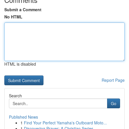
Submit a Comment
No HTML
HTML is disabled
Report Page
Search
Go
Published News
1
Find Your Perfect Yamaha's Outboard Moto...
1
Discovering Prayer: A Christian Series