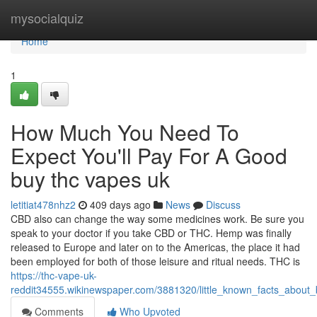
Home
mysocialquiz
Home
1
How Much You Need To
Expect You'll Pay For A Good
buy thc vapes uk
letitiat478nhz2
409 days ago
News
Discuss
CBD also can change the way some medicines work. Be sure you
speak to your doctor if you take CBD or THC. Hemp was finally
released to Europe and later on to the Americas, the place it had
been employed for both of those leisure and ritual needs. THC is
https://thc-vape-uk-
reddit34555.wikinewspaper.com/3881320/little_known_facts_about
Comments
Who Upvoted