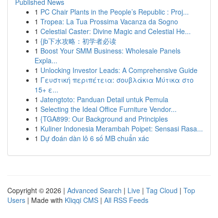
Published News
1
PC Chair Plants in the People’s Republic : Proj...
1
Tropea: La Tua Prossima Vacanza da Sogno
1
Celestial Caster: Divine Magic and Celestial He...
1
{jb下水攻略：初学者必读
1
Boost Your SMM Business: Wholesale Panels
Expla...
1
Unlocking Investor Leads: A Comprehensive Guide
1
Γευστική περιπέτεια: σουβλάκια Μύτικα στο
15+ ε...
1
Jatengtoto: Panduan Detail untuk Pemula
1
Selecting the Ideal Office Furniture Vendor...
1
{TGA899: Our Background and Principles
1
Kuliner Indonesia Merambah Poipet: Sensasi Rasa...
1
Dự đoán dàn lô 6 số MB chuẩn xác
Copyright © 2026 |
Advanced Search
|
Live
|
Tag Cloud
|
Top
Users
| Made with
Kliqqi CMS
|
All RSS Feeds