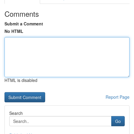
Comments
Submit a Comment
No HTML
HTML is disabled
Report Page
Search
Go