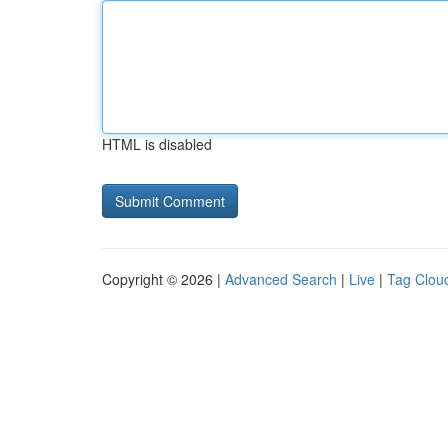
HTML is disabled
Copyright © 2026 |
Advanced Search
|
Live
|
Tag Clou