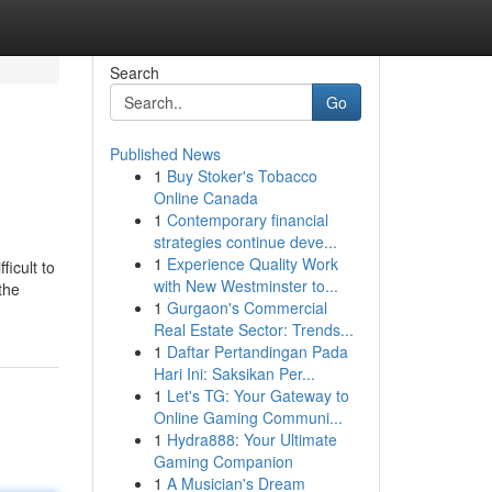
Search
Go
Published News
1
Buy Stoker's Tobacco
Online Canada
1
Contemporary financial
strategies continue deve...
1
Experience Quality Work
ficult to
with New Westminster to...
the
1
Gurgaon's Commercial
Real Estate Sector: Trends...
1
Daftar Pertandingan Pada
Hari Ini: Saksikan Per...
1
Let's TG: Your Gateway to
Online Gaming Communi...
1
Hydra888: Your Ultimate
Gaming Companion
1
A Musician's Dream