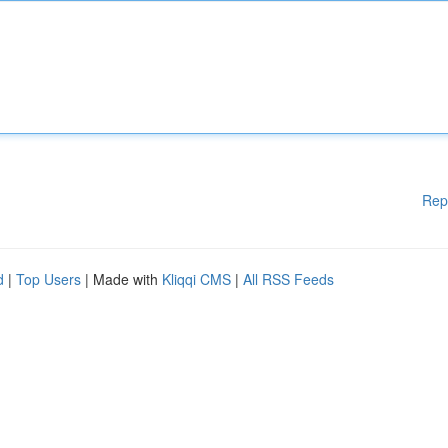
Rep
d
|
Top Users
| Made with
Kliqqi CMS
|
All RSS Feeds