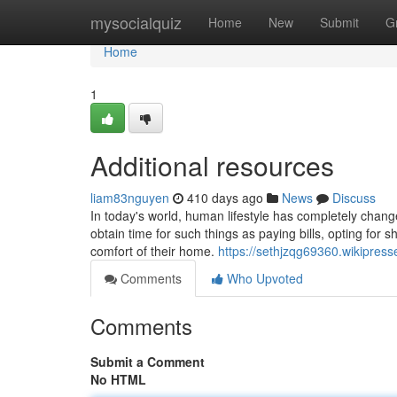
Home
mysocialquiz
Home
New
Submit
G
Home
1
Additional resources
liam83nguyen
410 days ago
News
Discuss
In today's world, human lifestyle has completely changed
obtain time for such things as paying bills, opting for s
comfort of their home.
https://sethjzqg69360.wikipre
Comments
Who Upvoted
Comments
Submit a Comment
No HTML