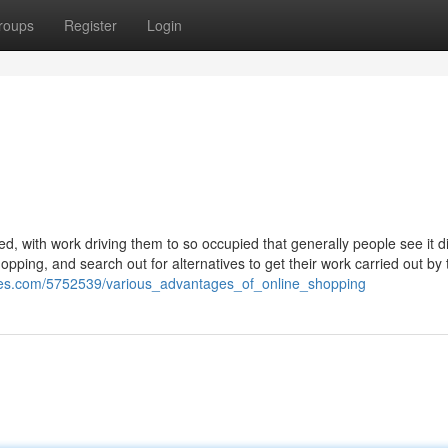
roups
Register
Login
, with work driving them to so occupied that generally people see it dif
hopping, and search out for alternatives to get their work carried out by 
sses.com/5752539/various_advantages_of_online_shopping