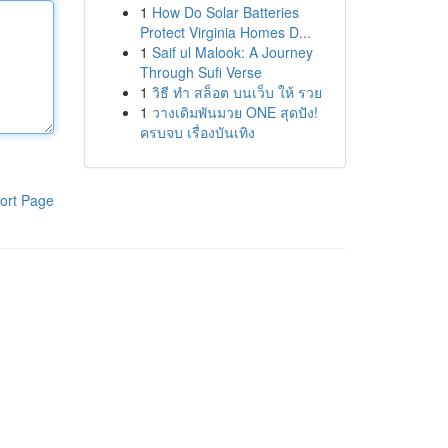
1
How Do Solar Batteries
Protect Virginia Homes D...
1
Saif ul Malook: A Journey
Through Sufi Verse
1
วิธี ทำ สล็อต บนเว็บ ให้ รวย
1
วางเดิมพันมวย ONE สุดปัง!
ครบจบ เรื่องบันเทิง
ort Page