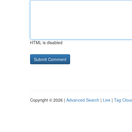
HTML is disabled
Copyright © 2026 |
Advanced Search
|
Live
|
Tag Clou