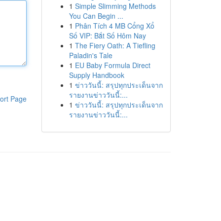
1
Simple Slimming Methods
You Can Begin ...
1
Phân Tích 4 MB Cổng Xổ
Số VIP: Bắt Số Hôm Nay
1
The Fiery Oath: A Tiefling
Paladin's Tale
1
EU Baby Formula Direct
Supply Handbook
1
ข่าววันนี้: สรุปทุกประเด็นจาก
รายงานข่าววันนี้:...
ort Page
1
ข่าววันนี้: สรุปทุกประเด็นจาก
รายงานข่าววันนี้:...