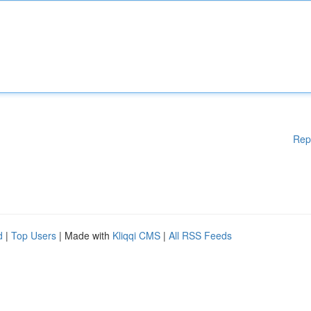
Rep
d
|
Top Users
| Made with
Kliqqi CMS
|
All RSS Feeds