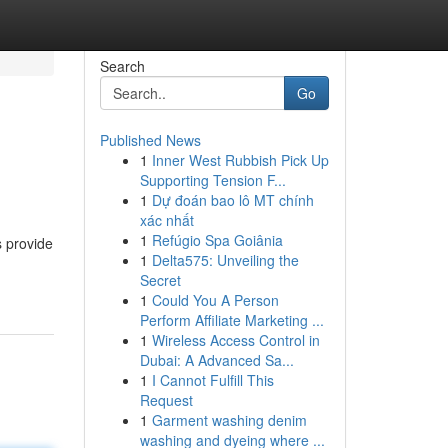
Search
Go
Published News
1
Inner West Rubbish Pick Up
Supporting Tension F...
1
Dự đoán bao lô MT chính
xác nhất
1
Refúgio Spa Goiânia
s provide
1
Delta575: Unveiling the
Secret
1
Could You A Person
Perform Affiliate Marketing ...
1
Wireless Access Control in
Dubai: A Advanced Sa...
1
I Cannot Fulfill This
Request
1
Garment washing denim
washing and dyeing where ...