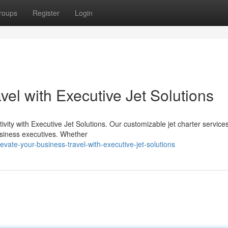
roups
Register
Login
vel with Executive Jet Solutions
ivity with Executive Jet Solutions. Our customizable jet charter service
usiness executives. Whether
te-your-business-travel-with-executive-jet-solutions