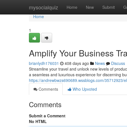
Home
mysocialquiz
Home
New
Submit
G
Home
1
Amplify Your Business Tra
brianlydh176031
408 days ago
News
Discuss
Streamline your travel and unlock new levels of product
a seamless and luxurious experience for discerning b
https://andrewbwzs690689.wssblogs.com/35712923/eleva
Comments
Who Upvoted
Comments
Submit a Comment
No HTML