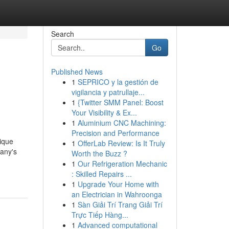
Search
Go
Published News
1
SEPRICO y la gestión de
vigilancia y patrullaje...
1
{Twitter SMM Panel: Boost
Your Visibility & Ex...
1
Aluminium CNC Machining:
Precision and Performance
nique
1
OfferLab Review: Is It Truly
cany's
Worth the Buzz ?
1
Our Refrigeration Mechanic
: Skilled Repairs ...
1
Upgrade Your Home with
an Electrician in Wahroonga
1
Sàn Giải Trí Trang Giải Trí
Trực Tiếp Hàng...
1
Advanced computational