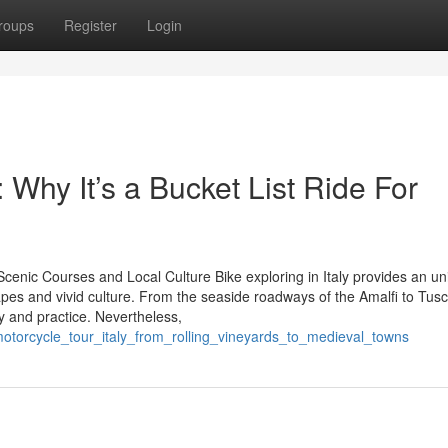
roups
Register
Login
 Why It’s a Bucket List Ride For
Scenic Courses and Local Culture Bike exploring in Italy provides an u
capes and vivid culture. From the seaside roadways of the Amalfi to Tus
y and practice. Nevertheless,
motorcycle_tour_italy_from_rolling_vineyards_to_medieval_towns