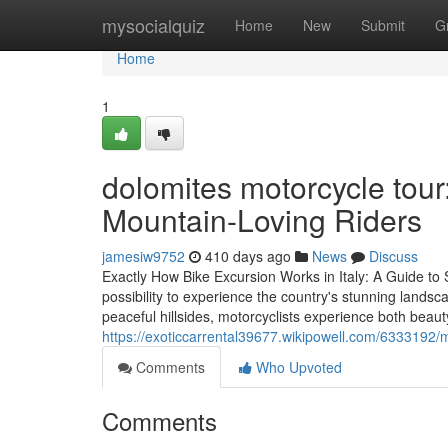
Home
mysocialquiz
Home
New
Submit
G
Home
1
dolomites motorcycle tour:
Mountain-Loving Riders
jamesiw9752
410 days ago
News
Discuss
Exactly How Bike Excursion Works in Italy: A Guide to 
possibility to experience the country's stunning lands
peaceful hillsides, motorcyclists experience both beaut
https://exoticcarrental39677.wikipowell.com/6333192/
Comments
Who Upvoted
Comments