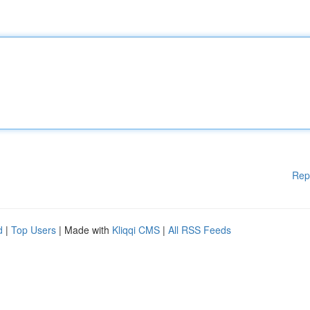
Rep
d
|
Top Users
| Made with
Kliqqi CMS
|
All RSS Feeds