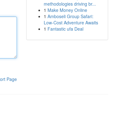
methodologies driving br...
1
Make Money Online
1
Amboseli Group Safari:
Low-Cost Adventure Awaits
1
Fantastic ufa Deal
ort Page