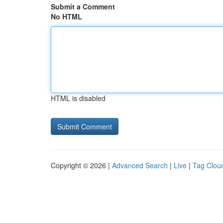
Submit a Comment
No HTML
HTML is disabled
Copyright © 2026 |
Advanced Search
|
Live
|
Tag Clou