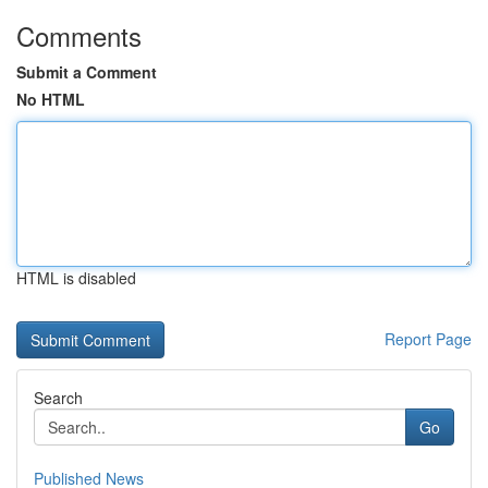
Comments
Submit a Comment
No HTML
HTML is disabled
Report Page
Search
Go
Published News