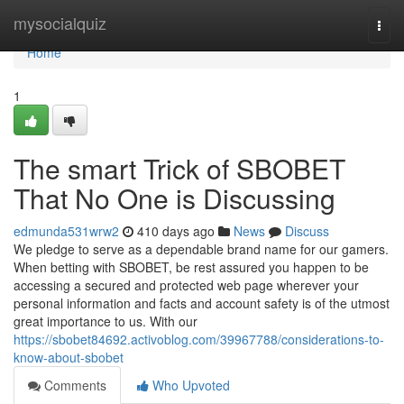
Home
mysocialquiz
Togg
navi
Home
1
The smart Trick of SBOBET
That No One is Discussing
edmunda531wrw2
410 days ago
News
Discuss
We pledge to serve as a dependable brand name for our gamers.
When betting with SBOBET, be rest assured you happen to be
accessing a secured and protected web page wherever your
personal information and facts and account safety is of the utmost
great importance to us. With our
https://sbobet84692.activoblog.com/39967788/considerations-to-
know-about-sbobet
Comments
Who Upvoted