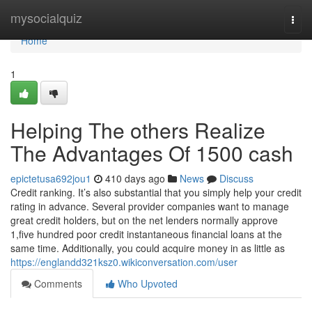
Home
mysocialquiz
Togg
navi
Home
1
Helping The others Realize
The Advantages Of 1500 cash
epictetusa692jou1
410 days ago
News
Discuss
Credit ranking. It’s also substantial that you simply help your credit
rating in advance. Several provider companies want to manage
great credit holders, but on the net lenders normally approve
1,five hundred poor credit instantaneous financial loans at the
same time. Additionally, you could acquire money in as little as
https://englandd321ksz0.wikiconversation.com/user
Comments
Who Upvoted