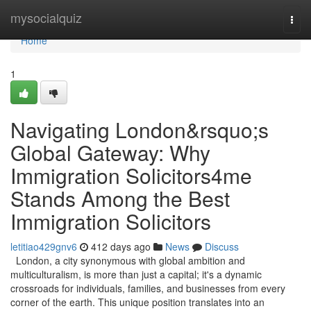
Home
mysocialquiz
Togg
navi
Home
1
Navigating London&rsquo;s
Global Gateway: Why
Immigration Solicitors4me
Stands Among the Best
Immigration Solicitors
letitiao429gnv6
412 days ago
News
Discuss
London, a city synonymous with global ambition and
multiculturalism, is more than just a capital; it's a dynamic
crossroads for individuals, families, and businesses from every
corner of the earth. This unique position translates into an