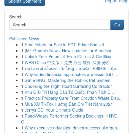
Report Page
Search
Go
Published News
1
Real Estate for Sale in FCT: Prime Spots &...
1
{Mr. Gamble News: New Updates for American ...
1
Unlock Your Potential: Free IQ Test & Certifica...
1
WPS Office 中文版：免费 办公 软件 深度 分析
1
บทวิจารณ์สล็อตรางวัลใหญ่ จ่ายหนัก: FS96th – ดีจ...
1
Why varied financial approaches are essential f...
1
Slime RNG: Mastering the Roblox Pet System
1
Choosing the Right Road Surfacing Contractor
1
Khu Giải Trí Hàng Đầu Tổ Quốc, Phân Tích C...
1
Practical Property Care From Croydon Waste Disp...
1
Mua XU TikTok Hướng Dẫn Chi Tiết Năm 2024
1
Jerrys CC: Your Ultimate Guide
1
Road-Weary Performer Seeking Bookings in NYC,
G...
1
Why executive education drives successful organ...