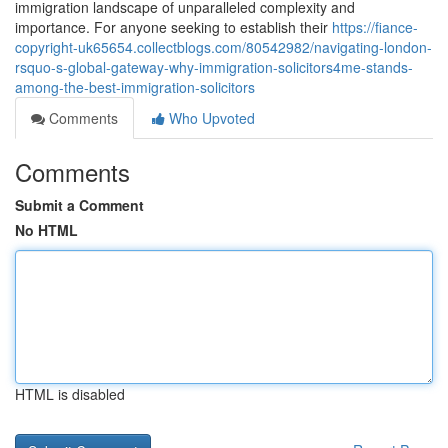
immigration landscape of unparalleled complexity and
importance. For anyone seeking to establish their
https://fiance-
copyright-uk65654.collectblogs.com/80542982/navigating-london-
rsquo-s-global-gateway-why-immigration-solicitors4me-stands-
among-the-best-immigration-solicitors
Comments
Who Upvoted
Comments
Submit a Comment
No HTML
HTML is disabled