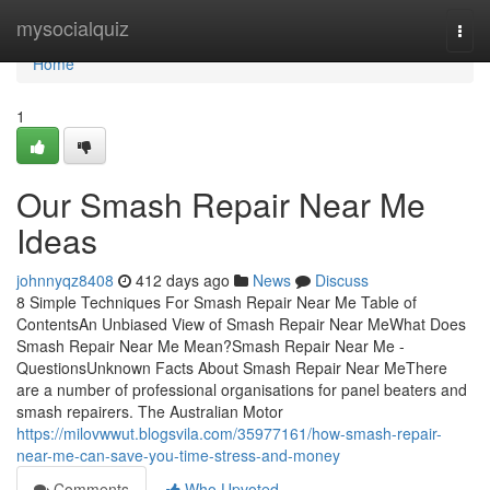
Home
mysocialquiz
Togg
navi
Home
1
Our Smash Repair Near Me
Ideas
johnnyqz8408
412 days ago
News
Discuss
8 Simple Techniques For Smash Repair Near Me Table of
ContentsAn Unbiased View of Smash Repair Near MeWhat Does
Smash Repair Near Me Mean?Smash Repair Near Me -
QuestionsUnknown Facts About Smash Repair Near MeThere
are a number of professional organisations for panel beaters and
smash repairers. The Australian Motor
https://milovwwut.blogsvila.com/35977161/how-smash-repair-
near-me-can-save-you-time-stress-and-money
Comments
Who Upvoted