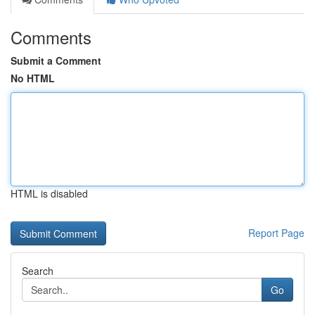
Comments
Submit a Comment
No HTML
HTML is disabled
Report Page
Search
Go