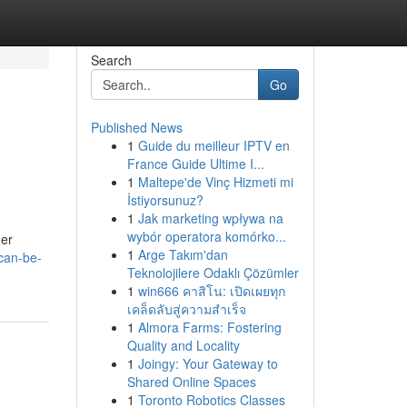
Search
Go
Published News
1
Guide du meilleur IPTV en
France Guide Ultime I...
1
Maltepe'de Vinç Hizmeti mi
İstiyorsunuz?
1
Jak marketing wpływa na
wybór operatora komórko...
her
1
Arge Takım'dan
can-be-
Teknolojilere Odaklı Çözümler
1
win666 คาสิโน: เปิดเผยทุก
เคล็ดลับสู่ความสำเร็จ
1
Almora Farms: Fostering
Quality and Locality
1
Joingy: Your Gateway to
Shared Online Spaces
1
Toronto Robotics Classes