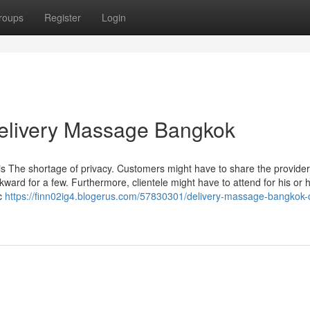
roups
Register
Login
Delivery Massage Bangkok
is The shortage of privacy. Customers might have to share the provider
ard for a few. Furthermore, clientele might have to attend for his or 
ic
https://finn02ig4.blogerus.com/57830301/delivery-massage-bangkok-