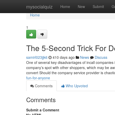
Home
mysocialquiz
Home
New
Submit
G
Home
1
The 5-Second Trick For 
samirl023jjk6
410 days ago
News
Discuss
One of several key disadvantages of incall companies 
company’s spot with other shoppers, which may be awkw
convert Should the company service provider is chaot
fun-for-anyone
Comments
Who Upvoted
Comments
Submit a Comment