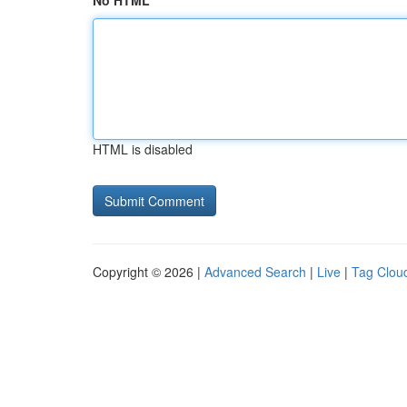
No HTML
HTML is disabled
Copyright © 2026 |
Advanced Search
|
Live
|
Tag Clou