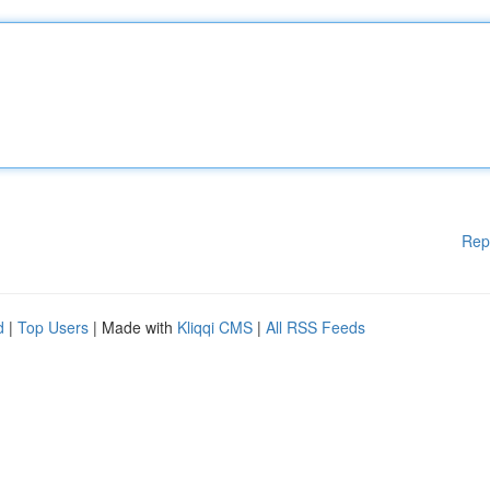
Rep
d
|
Top Users
| Made with
Kliqqi CMS
|
All RSS Feeds