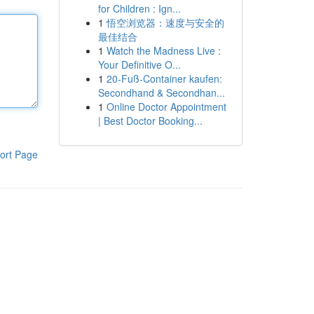
for Children : Ign...
1
悟空浏览器：速度与安全的
最佳结合
1
Watch the Madness Live :
Your Definitive O...
1
20-Fuß-Container kaufen:
Secondhand & Secondhan...
1
Online Doctor Appointment
| Best Doctor Booking...
ort Page