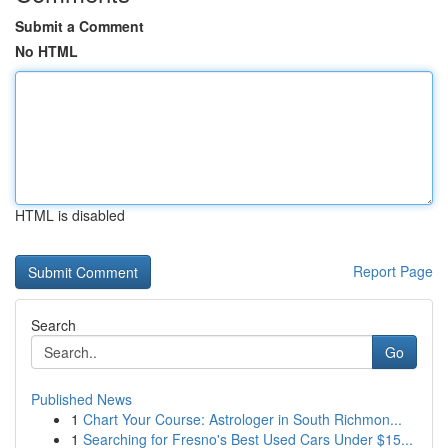
Submit a Comment
No HTML
HTML is disabled
Report Page
Search
Go
Published News
1
Chart Your Course: Astrologer in South Richmon...
1
Searching for Fresno's Best Used Cars Under $15...