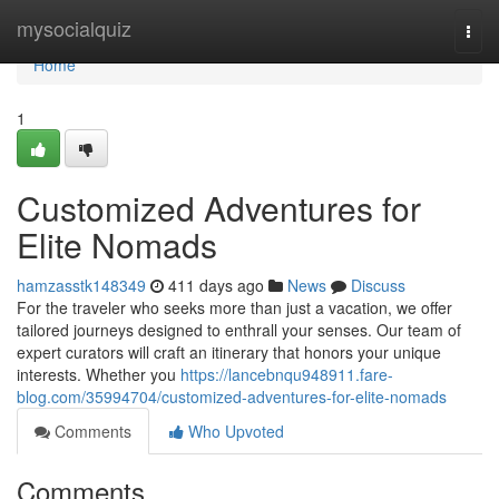
Home
mysocialquiz
Togg
navi
Home
1
Customized Adventures for
Elite Nomads
hamzasstk148349
411 days ago
News
Discuss
For the traveler who seeks more than just a vacation, we offer
tailored journeys designed to enthrall your senses. Our team of
expert curators will craft an itinerary that honors your unique
interests. Whether you
https://lancebnqu948911.fare-
blog.com/35994704/customized-adventures-for-elite-nomads
Comments
Who Upvoted
Comments