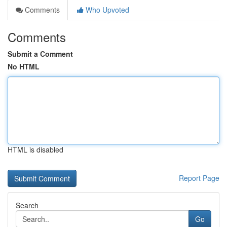
Comments
Who Upvoted
Comments
Submit a Comment
No HTML
HTML is disabled
Report Page
Search
Go