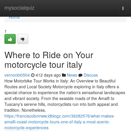
Home
mysocialquiz
Togg
navi
Home
1
Where to Ride on Your
motorcycle tour italy
vernonbi0504
412 days ago
News
Discuss
How Motorbike Tour Works in Italy: An Overview to Beautiful
Routes and Local Society Motorcycle exploring in Italy offers a
special chance to experience the nation's sensational landscapes
and vibrant society. From the seaside roads of the Amalfi to
Tuscany's serene hills, motorcyclists run into both appeal and
tradition. Nonetheless,
https://franciscobmrww.idblogz.com/36282576/what-makes-
amalfi-coast-motorcycle-tours-one-of-italy-s-most-scenic-
motorcycle-experiences