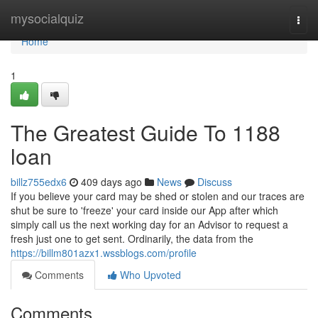
Home
mysocialquiz
Togg
navi
Home
1
The Greatest Guide To 1188
loan
billz755edx6
409 days ago
News
Discuss
If you believe your card may be shed or stolen and our traces are
shut be sure to 'freeze' your card inside our App after which
simply call us the next working day for an Advisor to request a
fresh just one to get sent. Ordinarily, the data from the
https://billm801azx1.wssblogs.com/profile
Comments
Who Upvoted
Comments