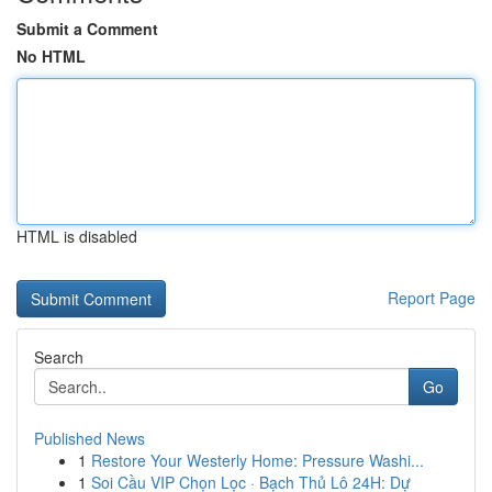
Submit a Comment
No HTML
HTML is disabled
Report Page
Search
Go
Published News
1
Restore Your Westerly Home: Pressure Washi...
1
Soi Cầu VIP Chọn Lọc · Bạch Thủ Lô 24H: Dự