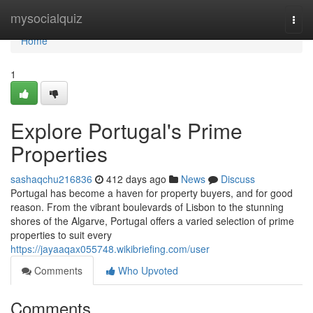
Home
mysocialquiz
Togg
navi
Home
1
Explore Portugal's Prime
Properties
sashaqchu216836
412 days ago
News
Discuss
Portugal has become a haven for property buyers, and for good
reason. From the vibrant boulevards of Lisbon to the stunning
shores of the Algarve, Portugal offers a varied selection of prime
properties to suit every
https://jayaaqax055748.wikibriefing.com/user
Comments
Who Upvoted
Comments