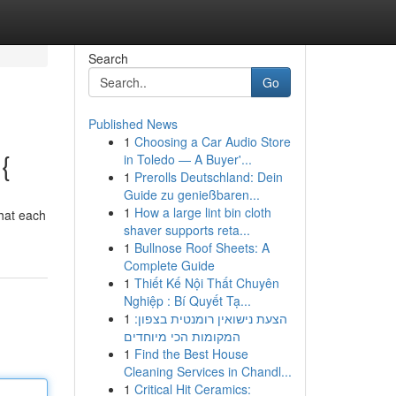
Search
Go
Published News
1
Choosing a Car Audio Store
{
in Toledo — A Buyer'...
1
Prerolls Deutschland: Dein
Guide zu genießbaren...
1
How a large lint bin cloth
that each
shaver supports reta...
1
Bullnose Roof Sheets: A
Complete Guide
1
Thiết Kế Nội Thất Chuyên
Nghiệp : Bí Quyết Tạ...
1
הצעת נישואין רומנטית בצפון:
המקומות הכי מיוחדים
1
Find the Best House
Cleaning Services in Chandl...
1
Critical Hit Ceramics: