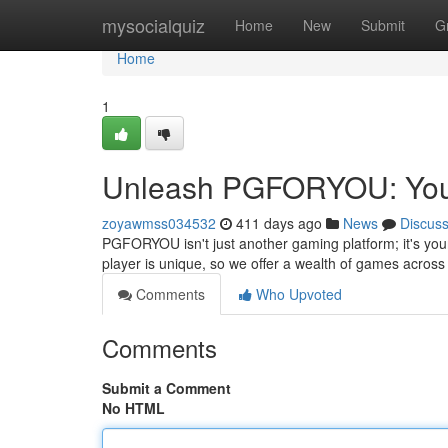
Home
mysocialquiz
Home
New
Submit
G
Home
1
Unleash PGFORYOU: Your
zoyawmss034532
411 days ago
News
Discus
PGFORYOU isn't just another gaming platform; it's your
player is unique, so we offer a wealth of games across 
Comments
Who Upvoted
Comments
Submit a Comment
No HTML