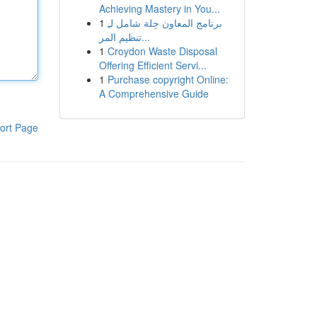
Achieving Mastery in You...
1
برنامج المعاون حِلة شامل لـِ
تنظيم المر...
1
Croydon Waste Disposal
Offering Efficient Servi...
1
Purchase copyright Online:
A Comprehensive Guide
ort Page