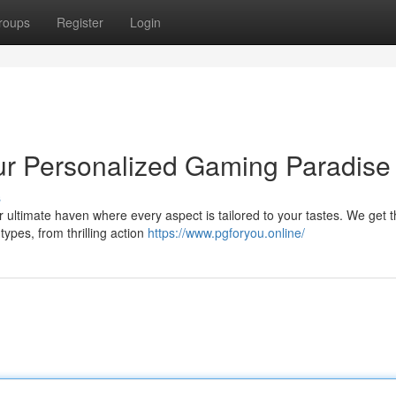
roups
Register
Login
 Personalized Gaming Paradise 
s
 ultimate haven where every aspect is tailored to your tastes. We get 
types, from thrilling action
https://www.pgforyou.online/