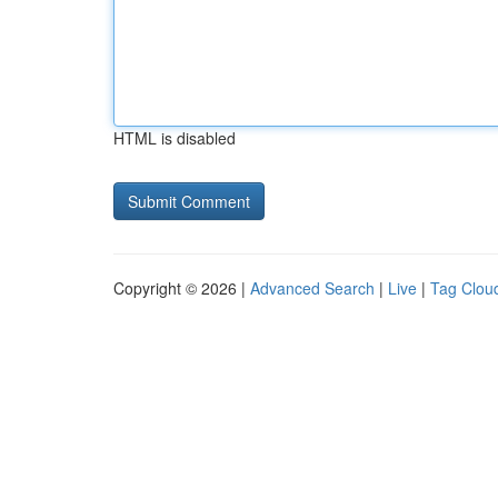
HTML is disabled
Copyright © 2026 |
Advanced Search
|
Live
|
Tag Clou