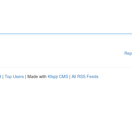
Rep
d
|
Top Users
| Made with
Kliqqi CMS
|
All RSS Feeds