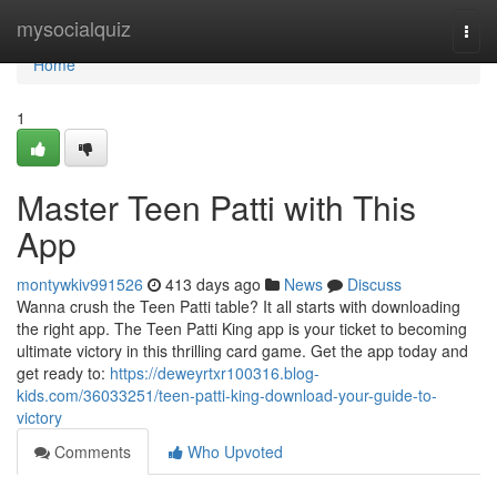
Home
mysocialquiz
Togg
navi
Home
1
Master Teen Patti with This
App
montywkiv991526
413 days ago
News
Discuss
Wanna crush the Teen Patti table? It all starts with downloading
the right app. The Teen Patti King app is your ticket to becoming
ultimate victory in this thrilling card game. Get the app today and
get ready to:
https://deweyrtxr100316.blog-
kids.com/36033251/teen-patti-king-download-your-guide-to-
victory
Comments
Who Upvoted