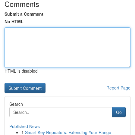
Comments
Submit a Comment
No HTML
HTML is disabled
Report Page
Search
Go
Published News
1
Smart Key Repeaters: Extending Your Range