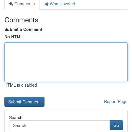
Comments
Who Upvoted
Comments
Submit a Comment
No HTML
HTML is disabled
Report Page
Search
Go