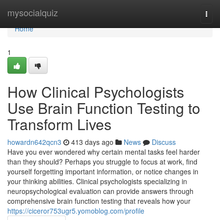
Home
mysocialquiz
Togg
navi
Home
1
How Clinical Psychologists
Use Brain Function Testing to
Transform Lives
howardn642qcn3
413 days ago
News
Discuss
Have you ever wondered why certain mental tasks feel harder
than they should? Perhaps you struggle to focus at work, find
yourself forgetting important information, or notice changes in
your thinking abilities. Clinical psychologists specializing in
neuropsychological evaluation can provide answers through
comprehensive brain function testing that reveals how your
https://ciceror753ugr5.yomoblog.com/profile