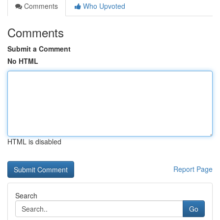
Comments
Who Upvoted
Comments
Submit a Comment
No HTML
HTML is disabled
Report Page
Search
Go