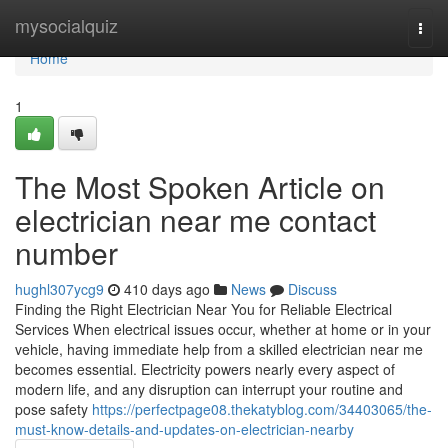
Home
mysocialquiz
Togg
navi
Home
1
The Most Spoken Article on
electrician near me contact
number
hughl307ycg9
410 days ago
News
Discuss
Finding the Right Electrician Near You for Reliable Electrical
Services When electrical issues occur, whether at home or in your
vehicle, having immediate help from a skilled electrician near me
becomes essential. Electricity powers nearly every aspect of
modern life, and any disruption can interrupt your routine and
pose safety
https://perfectpage08.thekatyblog.com/34403065/the-
must-know-details-and-updates-on-electrician-nearby