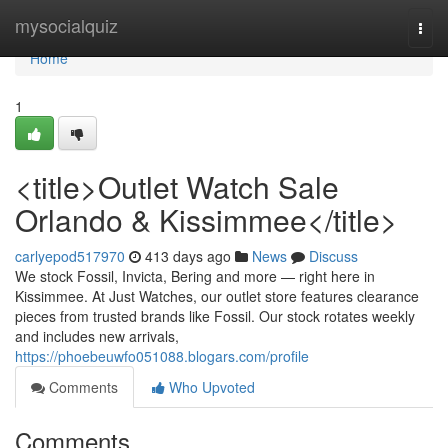
Home
mysocialquiz
Togg
navi
Home
1
<title>Outlet Watch Sale
Orlando & Kissimmee</title>
carlyepod517970
413 days ago
News
Discuss
We stock Fossil, Invicta, Bering and more — right here in
Kissimmee. At Just Watches, our outlet store features clearance
pieces from trusted brands like Fossil. Our stock rotates weekly
and includes new arrivals,
https://phoebeuwfo051088.blogars.com/profile
Comments
Who Upvoted
Comments