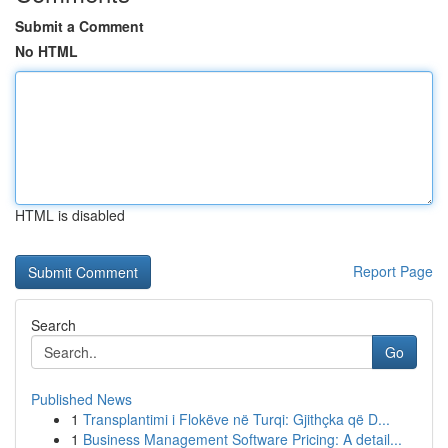
Submit a Comment
No HTML
HTML is disabled
Report Page
Search
Go
Published News
1
Transplantimi i Flokëve në Turqi: Gjithçka që D...
1
Business Management Software Pricing: A detail...