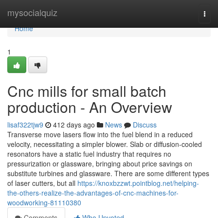
Home
mysocialquiz
Togg
navi
Home
1
Cnc mills for small batch
production - An Overview
lisaf322tjw9
412 days ago
News
Discuss
Transverse move lasers flow into the fuel blend in a reduced
velocity, necessitating a simpler blower. Slab or diffusion-cooled
resonators have a static fuel industry that requires no
pressurization or glassware, bringing about price savings on
substitute turbines and glassware. There are some different types
of laser cutters, but all
https://knoxbzzwt.pointblog.net/helping-
the-others-realize-the-advantages-of-cnc-machines-for-
woodworking-81110380
Comments
Who Upvoted