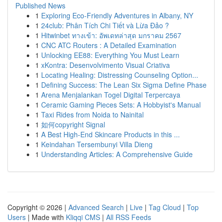
Published News
1
Exploring Eco-Friendly Adventures in Albany, NY
1
24club: Phân Tích Chi Tiết và Lừa Đảo ?
1
Hitwinbet ทางเข้า: อัพเดทล่าสุด มกราคม 2567
1
CNC ATC Routers : A Detailed Examination
1
Unlocking EE88: Everything You Must Learn
1
xKontra: Desenvolvimento Visual Criativa
1
Locating Healing: Distressing Counseling Option...
1
Defining Success: The Lean Six Sigma Define Phase
1
Arena Menjalankan Togel Digital Terpercaya
1
Ceramic Gaming Pieces Sets: A Hobbyist's Manual
1
Taxi Rides from Noida to Nainital
1
如何copyright Signal
1
A Best High-End Skincare Products in this ...
1
Keindahan Tersembunyi Villa Dieng
1
Understanding Articles: A Comprehensive Guide
Copyright © 2026 |
Advanced Search
|
Live
|
Tag Cloud
|
Top
Users
| Made with
Kliqqi CMS
|
All RSS Feeds