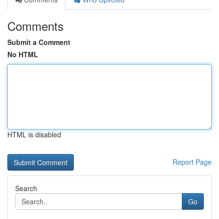
Comments
Submit a Comment
No HTML
HTML is disabled
Report Page
Search
Go