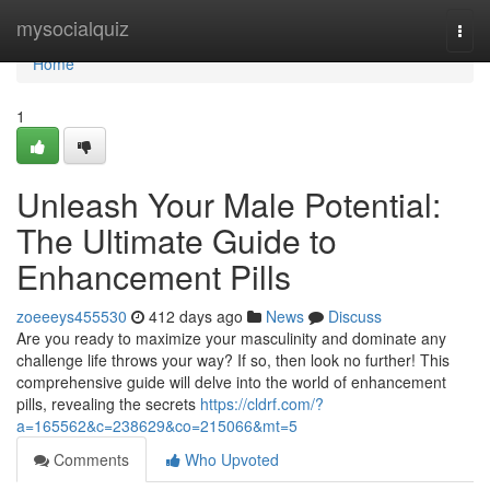
Home
mysocialquiz
Togg
navi
Home
1
Unleash Your Male Potential:
The Ultimate Guide to
Enhancement Pills
zoeeeys455530
412 days ago
News
Discuss
Are you ready to maximize your masculinity and dominate any
challenge life throws your way? If so, then look no further! This
comprehensive guide will delve into the world of enhancement
pills, revealing the secrets
https://cldrf.com/?
a=165562&c=238629&co=215066&mt=5
Comments
Who Upvoted