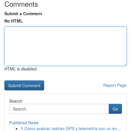
Comments
Submit a Comment
No HTML
HTML is disabled
Report Page
Search
Go
Published News
1
Cómo evaluar rastreo GPS y telemetría con un en...