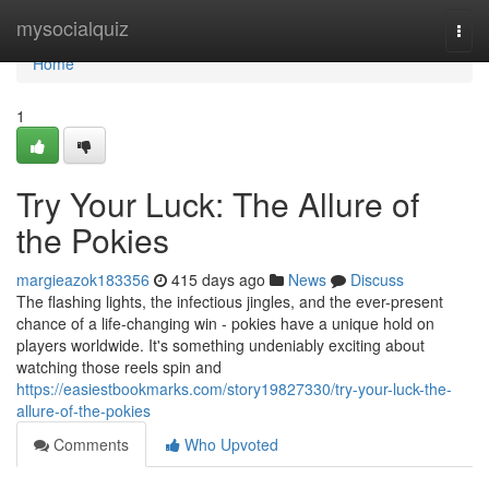
Home
mysocialquiz
Togg
navi
Home
1
Try Your Luck: The Allure of
the Pokies
margieazok183356
415 days ago
News
Discuss
The flashing lights, the infectious jingles, and the ever-present
chance of a life-changing win - pokies have a unique hold on
players worldwide. It's something undeniably exciting about
watching those reels spin and
https://easiestbookmarks.com/story19827330/try-your-luck-the-
allure-of-the-pokies
Comments
Who Upvoted