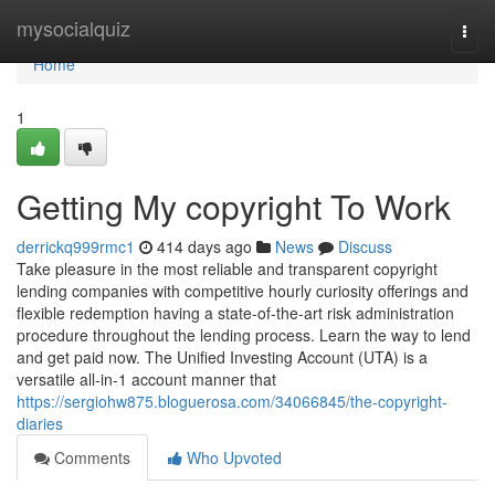
Home
mysocialquiz
Togg
navi
Home
1
Getting My copyright To Work
derrickq999rmc1
414 days ago
News
Discuss
Take pleasure in the most reliable and transparent copyright
lending companies with competitive hourly curiosity offerings and
flexible redemption having a state-of-the-art risk administration
procedure throughout the lending process. Learn the way to lend
and get paid now. The Unified Investing Account (UTA) is a
versatile all-in-1 account manner that
https://sergiohw875.bloguerosa.com/34066845/the-copyright-
diaries
Comments
Who Upvoted