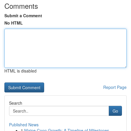
Comments
Submit a Comment
No HTML
HTML is disabled
Report Page
Search
Go
Published News
1
Maine Coon Growth: A Timeline of Milestones