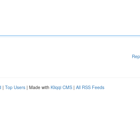
Rep
d
|
Top Users
| Made with
Kliqqi CMS
|
All RSS Feeds