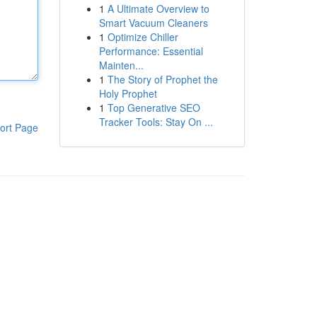
1
A Ultimate Overview to
Smart Vacuum Cleaners
1
Optimize Chiller
Performance: Essential
Mainten...
1
The Story of Prophet the
Holy Prophet
1
Top Generative SEO
Tracker Tools: Stay On ...
ort Page