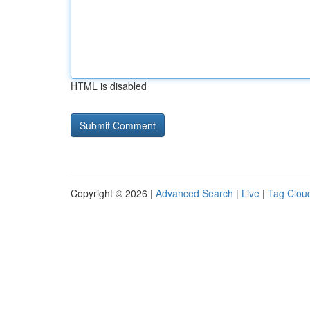
HTML is disabled
Copyright © 2026 |
Advanced Search
|
Live
|
Tag Clou