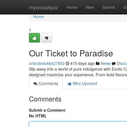
Home
mysocialquiz
Home
New
Submit
G
Home
1
Our Ticket to Paradise
orlandodukk427862
415 days ago
News
Discu
Slip away into a world of pure indulgence with Exotic 
designed maximize your experience. From bold flavors 
Comments
Who Upvoted
Comments
Submit a Comment
No HTML