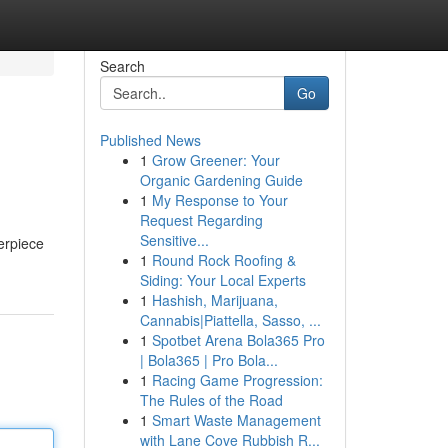
Search
Go
Published News
1
Grow Greener: Your
Organic Gardening Guide
1
My Response to Your
Request Regarding
Sensitive...
erpiece
1
Round Rock Roofing &
Siding: Your Local Experts
1
Hashish, Marijuana,
Cannabis|Piattella, Sasso, ...
1
Spotbet Arena Bola365 Pro
| Bola365 | Pro Bola...
1
Racing Game Progression:
The Rules of the Road
1
Smart Waste Management
with Lane Cove Rubbish R...