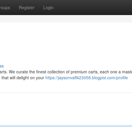
roups
Register
Login
ss
Carts. We curate the finest collection of premium carts, each one a mast
that will delight on your
https://jaysonvaff423058.blogpixi.com/profile