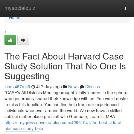
Home
mysocialquiz
Togg
navi
Home
1
The Fact About Harvard Case
Study Solution That No One Is
Suggesting
joanv457rqk9
417 days ago
News
Discuss
“CASE's All Districts Meeting brought jointly leaders in the sphere
who generously shared their knowledge with us. You won't desire
to miss this function. You can find help from our experienced
individuals whenever around the world. We now have a skilled
subject matter place pro staff with Graduate, Learn's, MBA
https://troyqelwv.develop-blog.com/42951041/the-best-side-of-
hbs-case-study-help