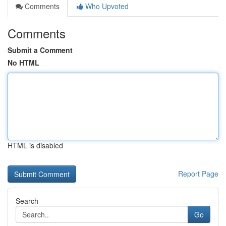
Comments
Who Upvoted
Comments
Submit a Comment
No HTML
HTML is disabled
Report Page
Search
Go