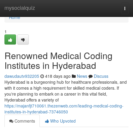
Home
mysocialquiz
Togg
navi
Home
1
Renowned Medical Coding
Institutes in Hyderabad
dawudautv932205
418 days ago
News
Discuss
Hyderabad is a burgeoning hub for healthcare professionals, and
with it comes a high requirement for skilled medical coders. If
you're planning to embark on a career in this vital field,
Hyderabad offers a variety of
https://majanfjt710061.thezenweb.com/leading-medical-coding-
institutes-in-hyderabad-73746050
Comments
Who Upvoted