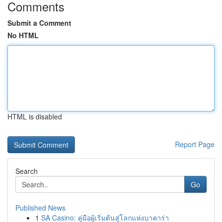
Comments
Submit a Comment
No HTML
HTML is disabled
Report Page
Search
Go
Published News
1
SA Casino: คู่มือผู้เริ่มต้นสู่โลกแห่งบาคาร่า