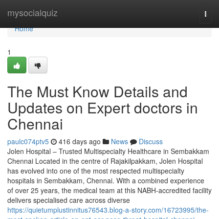
Home
mysocialquiz
Togg
navi
Home
1
The Must Know Details and
Updates on Expert doctors in
Chennai
paulc074ptv5
416 days ago
News
Discuss
Jolen Hospital – Trusted Multispecialty Healthcare in Sembakkam
Chennai Located in the centre of Rajakilpakkam, Jolen Hospital
has evolved into one of the most respected multispecialty
hospitals in Sembakkam, Chennai. With a combined experience
of over 25 years, the medical team at this NABH-accredited facility
delivers specialised care across diverse
https://quietumplustinnitus76543.blog-a-story.com/16723995/the-