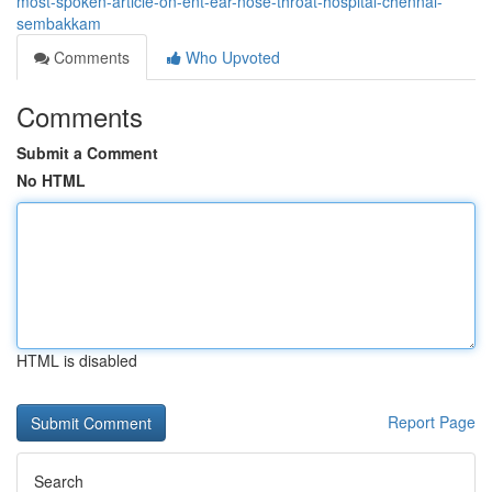
most-spoken-article-on-ent-ear-nose-throat-hospital-chennai-
sembakkam
Comments
Who Upvoted
Comments
Submit a Comment
No HTML
HTML is disabled
Report Page
Search