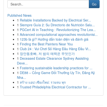
Go
Published News
1
Reliable Installations Backed by Electrical Ser...
1
Siempre Guía 2: Su Directorio de Nutrición Salu...
1
PGCert AI in Teaching : Revolutionizing The Lea...
1
Advanced computational approaches revolutionisi...
1
123b là gì? Hướng dẫn toàn diện và đánh giá
1
Finding the Best Painters Near You
1
Club 24 : Vui Chơi Số Hàng Đầu Hàng Đầu Vi...
1
장안동호빠, 저 밤의 매력은 무엇인가
1
Deceased Estate Clearance Sydney Assisting
Deve...
1
Fostering sustainable leadership practices for ...
1
DE88 – Cổng Game Đổi Thưởng Uy Tín, Đăng Ký
Nha...
1
สร้าง แอป เชียงใหม่: รวมจบ ทุก
1
Trusted Philadelphia Electrical Contractor for ...