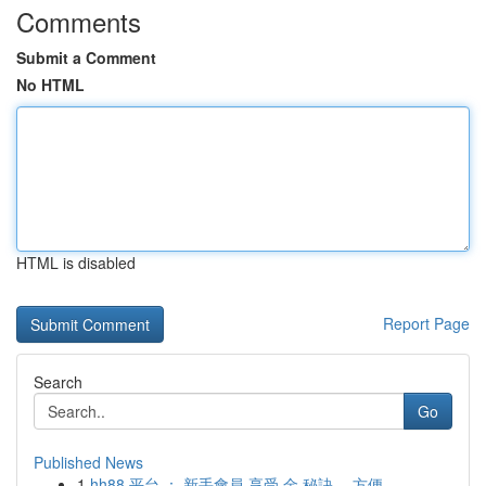
Comments
Submit a Comment
No HTML
HTML is disabled
Report Page
Search
Go
Published News
1
hh88 平台 ： 新手會員 享受 金 秘訣， 方便 ...