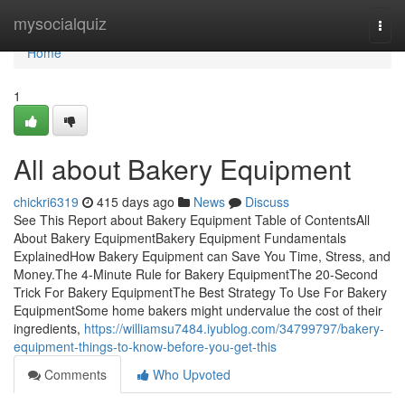
Home
mysocialquiz
Togg
navi
Home
1
All about Bakery Equipment
chickri6319
415 days ago
News
Discuss
See This Report about Bakery Equipment Table of ContentsAll
About Bakery EquipmentBakery Equipment Fundamentals
ExplainedHow Bakery Equipment can Save You Time, Stress, and
Money.The 4-Minute Rule for Bakery EquipmentThe 20-Second
Trick For Bakery EquipmentThe Best Strategy To Use For Bakery
EquipmentSome home bakers might undervalue the cost of their
ingredients,
https://williamsu7484.iyublog.com/34799797/bakery-
equipment-things-to-know-before-you-get-this
Comments
Who Upvoted