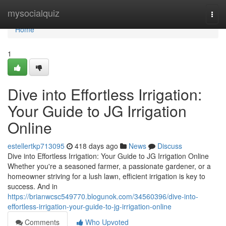
Home
mysocialquiz
Togg
navi
Home
1
Dive into Effortless Irrigation:
Your Guide to JG Irrigation
Online
estellertkp713095
418 days ago
News
Discuss
Dive into Effortless Irrigation: Your Guide to JG Irrigation Online
Whether you're a seasoned farmer, a passionate gardener, or a
homeowner striving for a lush lawn, efficient irrigation is key to
success. And in
https://brianwcsc549770.blogunok.com/34560396/dive-into-
effortless-irrigation-your-guide-to-jg-irrigation-online
Comments
Who Upvoted