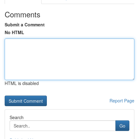
Comments
Submit a Comment
No HTML
HTML is disabled
Report Page
Search
Go