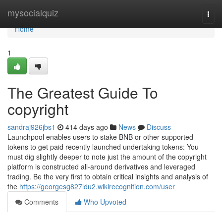
Home
mysocialquiz
Togg
navi
Home
1
The Greatest Guide To
copyright
sandraj926jbs1
414 days ago
News
Discuss
Launchpool enables users to stake BNB or other supported
tokens to get paid recently launched undertaking tokens: You
must dig slightly deeper to note just the amount of the copyright
platform is constructed all-around derivatives and leveraged
trading. Be the very first to obtain critical insights and analysis of
the
https://georgesg827ldu2.wikirecognition.com/user
Comments
Who Upvoted