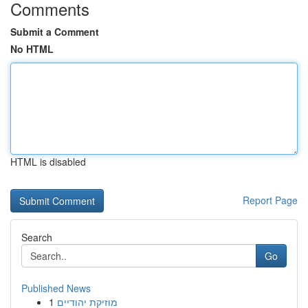
Comments
Submit a Comment
No HTML
HTML is disabled
Report Page
Search
Go
Published News
1
מוזיקת יהודיים