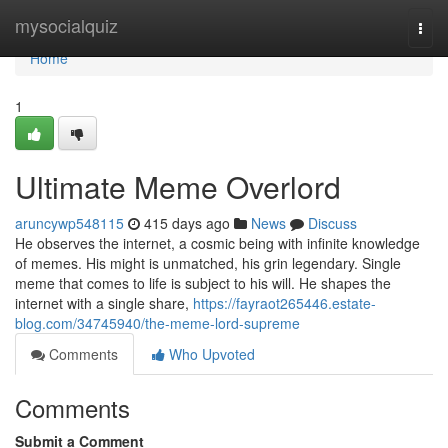
Home
mysocialquiz
Togg
navi
Home
1
Ultimate Meme Overlord
aruncywp548115
415 days ago
News
Discuss
He observes the internet, a cosmic being with infinite knowledge
of memes. His might is unmatched, his grin legendary. Single
meme that comes to life is subject to his will. He shapes the
internet with a single share,
https://fayraot265446.estate-
blog.com/34745940/the-meme-lord-supreme
Comments
Who Upvoted
Comments
Submit a Comment