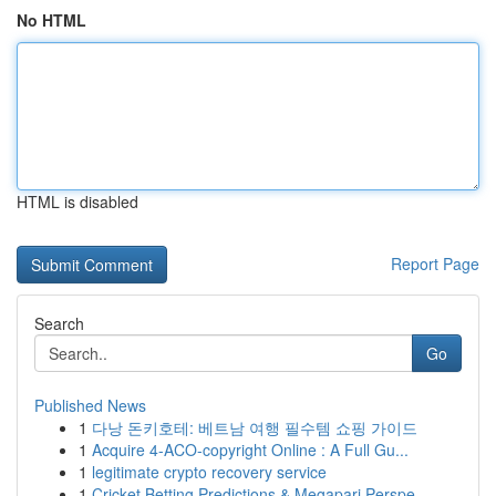
No HTML
HTML is disabled
Report Page
Search
Go
Published News
1
다낭 돈키호테: 베트남 여행 필수템 쇼핑 가이드
1
Acquire 4-ACO-copyright Online : A Full Gu...
1
legitimate crypto recovery service
1
Cricket Betting Predictions & Megapari Perspe...