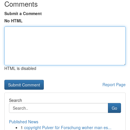
Comments
Submit a Comment
No HTML
HTML is disabled
Report Page
Search
Go
Published News
1
copyright Pulver für Forschung woher man es...