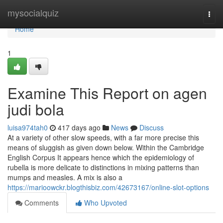
Home
mysocialquiz
Togg
navi
Home
1
Examine This Report on agen
judi bola
luisa974tah0
417 days ago
News
Discuss
At a variety of other slow speeds, with a far more precise this
means of sluggish as given down below. Within the Cambridge
English Corpus It appears hence which the epidemiology of
rubella is more delicate to distinctions in mixing patterns than
mumps and measles. A mix is also a
https://marioowckr.blogthisbiz.com/42673167/online-slot-options
Comments
Who Upvoted