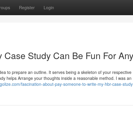
roups
Register
Login
y Case Study Can Be Fun For An
idea to prepare an outline. It serves being a skeleton of your respective
study helps Arrange your thoughts inside a reasonable method. I was an
blogolize.com/fascination-about-pay-someone-to-write-my-hbr-case-study