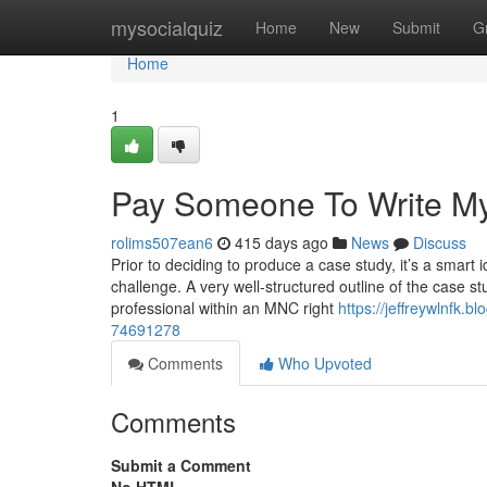
Home
mysocialquiz
Home
New
Submit
G
Home
1
Pay Someone To Write M
rolims507ean6
415 days ago
News
Discuss
Prior to deciding to produce a case study, it’s a smart 
challenge. A very well-structured outline of the case 
professional within an MNC right
https://jeffreywlnfk.
74691278
Comments
Who Upvoted
Comments
Submit a Comment