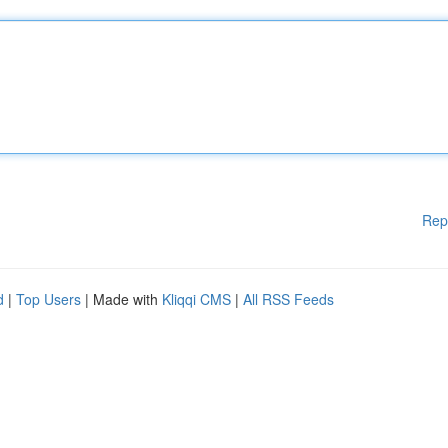
Rep
d
|
Top Users
| Made with
Kliqqi CMS
|
All RSS Feeds