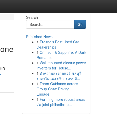
Search
Go
Published News
1
Fresno's Best Used Car
yone
Dealerships
1
Crimson & Sapphire: A Dark
Romance
1
Wall mounted electric power
inverters for House...
 HR
1
ทำความสะอาดแอร์ ชลบุรี
-
ราคาไม่แพง บริการครบมื...
1
Team Guidance across
Group Chat: Driving
Engage...
1
Forming more robust areas
via joint philanthrop...