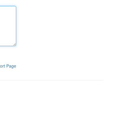
ort Page