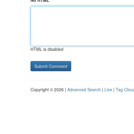
No HTML
HTML is disabled
Copyright © 2026 |
Advanced Search
|
Live
|
Tag Clou