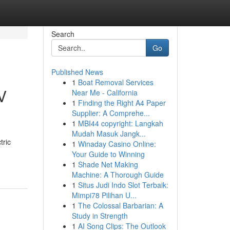
Search
Go
Published News
1
Boat Removal Services
V
Near Me - California
1
Finding the Right A4 Paper
Supplier: A Comprehe...
1
MBI44 copyright: Langkah
Mudah Masuk Jangk...
tric
1
Winaday Casino Online:
Your Guide to Winning
1
Shade Net Making
Machine: A Thorough Guide
1
Situs Judi Indo Slot Terbaik:
Mimpi78 Pilihan U...
1
The Colossal Barbarian: A
Study in Strength
1
AI Song Clips: The Outlook