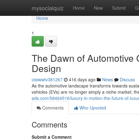
Home
mysocialquiz
Home
New
Submit
G
Home
1
The Dawn of Automotive G
Design
oisiwwtv381267
416 days ago
News
Discuss
As the automotive landscape transforms towards sustainab
vehicles (EVs) are no longer simply a niche market; t
ads.com/58464516/luxury-in-motion-the-future-of-luxu
Comments
Who Upvoted
Comments
Submit a Comment