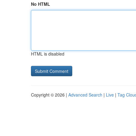
No HTML
HTML is disabled
Copyright © 2026 |
Advanced Search
|
Live
|
Tag Clou