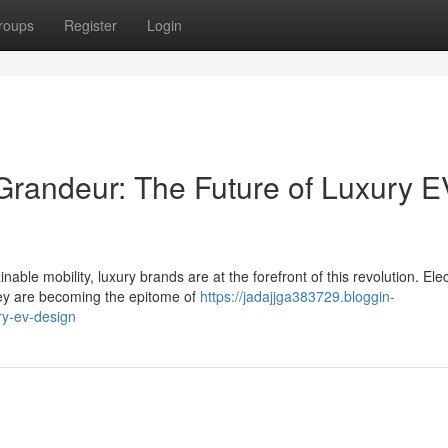
roups
Register
Login
randeur: The Future of Luxury E
le mobility, luxury brands are at the forefront of this revolution. Elec
hey are becoming the epitome of
https://jadajjga383729.bloggin-
ry-ev-design