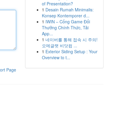
of Presentation?
1
Desain Rumah Minimalis:
Konsep Kontemporer d...
1
IWIN – Cổng Game Đổi
Thưởng Chính Thức, Tải
App...
1
네이버를 통해 접속 시 주의!
오메글랫 비닷컴 ...
1
Exterior Siding Setup : Your
Overview to t...
ort Page