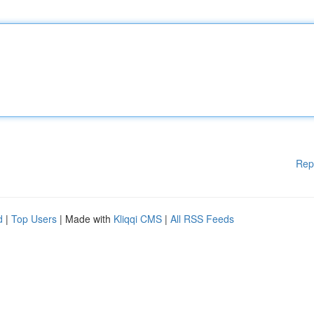
Rep
d
|
Top Users
| Made with
Kliqqi CMS
|
All RSS Feeds