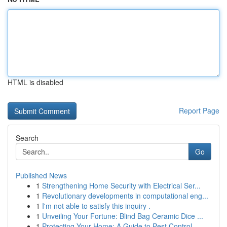
HTML is disabled
Report Page
Search
Go
Published News
1
Strengthening Home Security with Electrical Ser...
1
Revolutionary developments in computational eng...
1
I'm not able to satisfy this inquiry .
1
Unveiling Your Fortune: Blind Bag Ceramic Dice ...
1
Protecting Your Home: A Guide to Pest Control