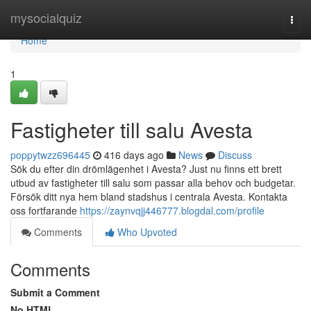
Home
mysocialquiz
Togg
navi
Home
1
Fastigheter till salu Avesta
poppytwzz696445
416 days ago
News
Discuss
Sök du efter din drömlägenhet i Avesta? Just nu finns ett brett
utbud av fastigheter till salu som passar alla behov och budgetar.
Försök ditt nya hem bland stadshus i centrala Avesta. Kontakta
oss fortfarande
https://zaynvqjj446777.blogdal.com/profile
Comments
Who Upvoted
Comments
Submit a Comment
No HTML