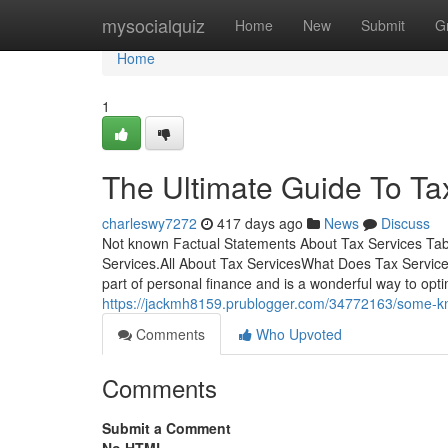
Home
mysocialquiz
Home
New
Submit
G
Home
1
The Ultimate Guide To Ta
charleswy7272
417 days ago
News
Discuss
Not known Factual Statements About Tax Services Tab
Services.All About Tax ServicesWhat Does Tax Service
part of personal finance and is a wonderful way to op
https://jackmh8159.prublogger.com/34772163/some-kn
Comments
Who Upvoted
Comments
Submit a Comment