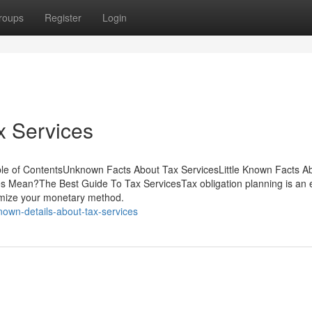
roups
Register
Login
x Services
le of ContentsUnknown Facts About Tax ServicesLittle Known Facts A
s Mean?The Best Guide To Tax ServicesTax obligation planning is an e
timize your monetary method.
own-details-about-tax-services