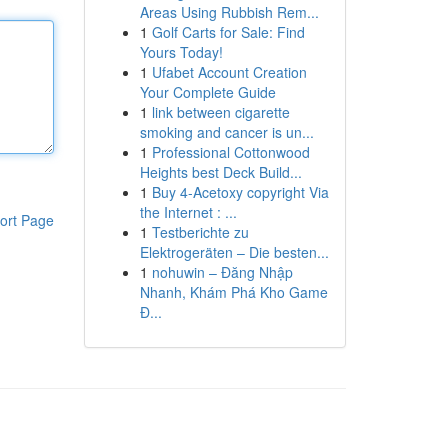
Areas Using Rubbish Rem...
1
Golf Carts for Sale: Find
Yours Today!
1
Ufabet Account Creation
Your Complete Guide
1
link between cigarette
smoking and cancer is un...
1
Professional Cottonwood
Heights best Deck Build...
1
Buy 4-Acetoxy copyright Via
the Internet : ...
ort Page
1
Testberichte zu
Elektrogeräten – Die besten...
1
nohuwin – Đăng Nhập
Nhanh, Khám Phá Kho Game
Đ...