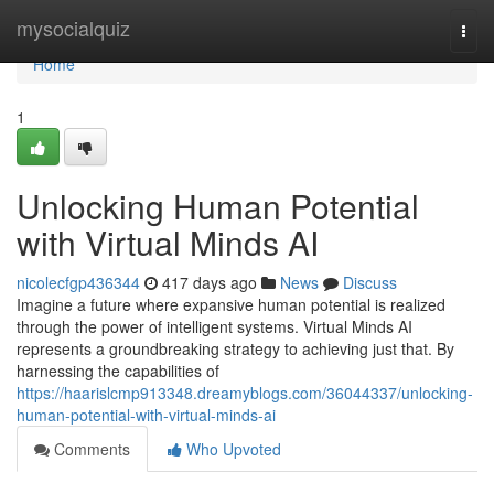
Home
mysocialquiz
Togg
navi
Home
1
Unlocking Human Potential
with Virtual Minds AI
nicolecfgp436344
417 days ago
News
Discuss
Imagine a future where expansive human potential is realized
through the power of intelligent systems. Virtual Minds AI
represents a groundbreaking strategy to achieving just that. By
harnessing the capabilities of
https://haarislcmp913348.dreamyblogs.com/36044337/unlocking-
human-potential-with-virtual-minds-ai
Comments
Who Upvoted