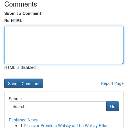
Comments
Submit a Comment
No HTML
HTML is disabled
Report Page
Search
Go
Published News
1
Discover Premium Whisky at The Whisky Pillar