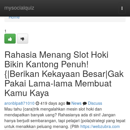
Home
mysocialquiz
Togg
navi
Home
1
Rahasia Menang Slot Hoki
Bikin Kantong Penuh!
{|Berikan Kekayaan Besar|Gak
Pakai Lama-lama Membuat
Kamu Kaya
aronblpa871010
419 days ago
News
Discuss
Mau tahu {cara|trik mengalahkan mesin slot hoki dan
mendapatkan banyak uang? Rahasianya ada di sini! Jangan
hanya berjudi sembarangan, tapi pelajari {pola|strategi yang tepat
untuk menaikkan peluang menang. {Pilih
https://webzubra.com