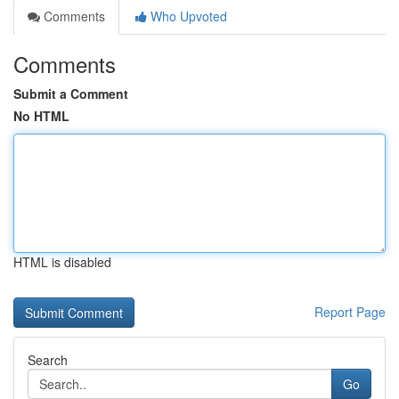
Comments
Who Upvoted
Comments
Submit a Comment
No HTML
HTML is disabled
Report Page
Search
Go