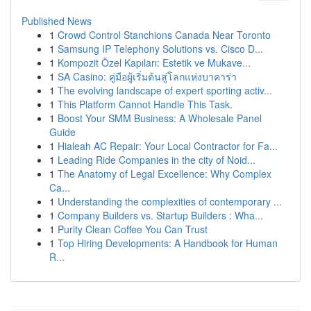
Published News
1
Crowd Control Stanchions Canada Near Toronto
1
Samsung IP Telephony Solutions vs. Cisco D...
1
Kompozit Özel Kapıları: Estetik ve Mukave...
1
SA Casino: คู่มือผู้เริ่มต้นสู่โลกแห่งบาคาร่า
1
The evolving landscape of expert sporting activ...
1
This Platform Cannot Handle This Task.
1
Boost Your SMM Business: A Wholesale Panel
Guide
1
Hialeah AC Repair: Your Local Contractor for Fa...
1
Leading Ride Companies in the city of Noid...
1
The Anatomy of Legal Excellence: Why Complex
Ca...
1
Understanding the complexities of contemporary ...
1
Company Builders vs. Startup Builders : Wha...
1
Purity Clean Coffee You Can Trust
1
Top Hiring Developments: A Handbook for Human
R...