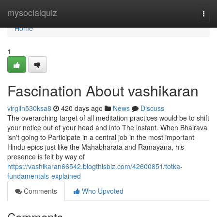
Home
mysocialquiz
Togg
navi
Home
1
Fascination About vashikaran
virgiln530ksa8
420 days ago
News
Discuss
The overarching target of all meditation practices would be to shift
your notice out of your head and into The instant. When Bhairava
isn't going to Participate in a central job in the most important
Hindu epics just like the Mahabharata and Ramayana, his
presence is felt by way of
https://vashikaran66542.blogthisbiz.com/42600851/totka-
fundamentals-explained
Comments
Who Upvoted
Comments