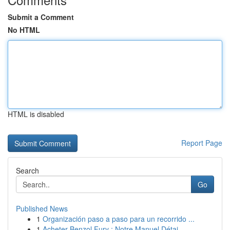
Submit a Comment
No HTML
HTML is disabled
Report Page
Search
Go
Published News
1
Organización paso a paso para un recorrido ...
1
Acheter Benzol Fury : Notre Manuel Détai...