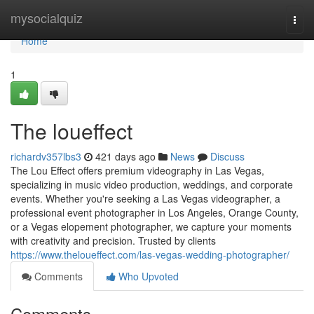
Home
mysocialquiz
Togg
navi
Home
1
The loueffect
richardv357lbs3
421 days ago
News
Discuss
The Lou Effect offers premium videography in Las Vegas,
specializing in music video production, weddings, and corporate
events. Whether you're seeking a Las Vegas videographer, a
professional event photographer in Los Angeles, Orange County,
or a Vegas elopement photographer, we capture your moments
with creativity and precision. Trusted by clients
https://www.theloueffect.com/las-vegas-wedding-photographer/
Comments
Who Upvoted
Comments