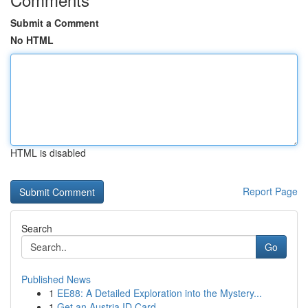
Submit a Comment
No HTML
HTML is disabled
Report Page
Search
Go
Published News
1
EE88: A Detailed Exploration into the Mystery...
1
Get an Austria ID Card