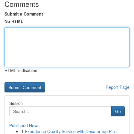
Comments
Submit a Comment
No HTML
HTML is disabled
Report Page
Search
Go
Published News
1
Experience Quality Service with Decatur top Plu...