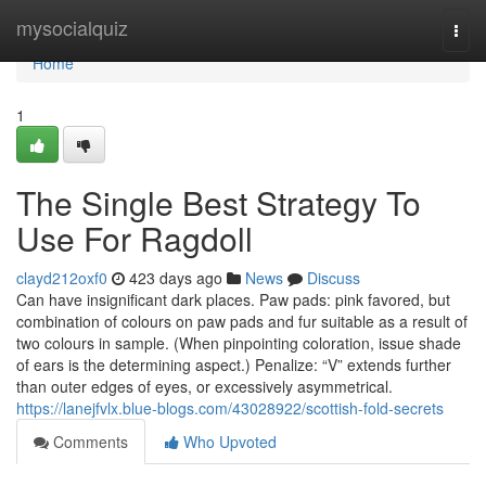
Home
mysocialquiz
Togg
navi
Home
1
The Single Best Strategy To
Use For Ragdoll
clayd212oxf0
423 days ago
News
Discuss
Can have insignificant dark places. Paw pads: pink favored, but
combination of colours on paw pads and fur suitable as a result of
two colours in sample. (When pinpointing coloration, issue shade
of ears is the determining aspect.) Penalize: “V” extends further
than outer edges of eyes, or excessively asymmetrical.
https://lanejfvlx.blue-blogs.com/43028922/scottish-fold-secrets
Comments
Who Upvoted