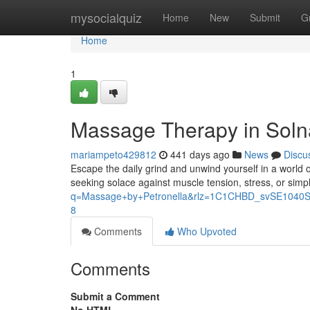
Home
mysocialquiz
Home
New
Submit
G
Home
1
Massage Therapy in Solna
mariampeto429812
441 days ago
News
Discu
Escape the daily grind and unwind yourself in a world o
seeking solace against muscle tension, stress, or simp
q=Massage+by+Petronella&rlz=1C1CHBD_svSE10
8
Comments
Who Upvoted
Comments
Submit a Comment