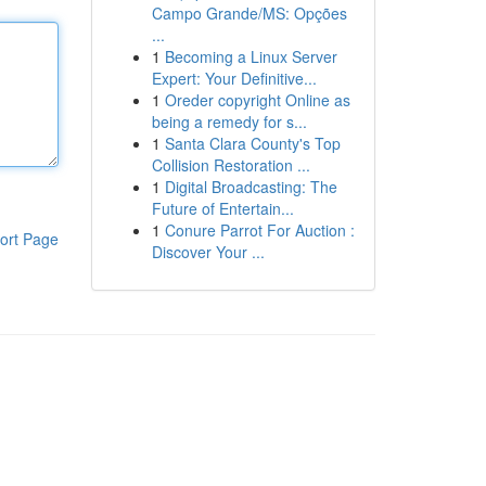
Campo Grande/MS: Opções
...
1
Becoming a Linux Server
Expert: Your Definitive...
1
Oreder copyright Online as
being a remedy for s...
1
Santa Clara County's Top
Collision Restoration ...
1
Digital Broadcasting: The
Future of Entertain...
1
Conure Parrot For Auction :
ort Page
Discover Your ...