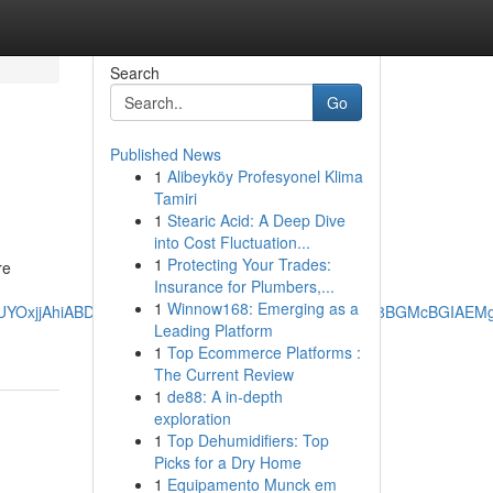
Search
Go
Published News
1
Alibeyköy Profesyonel Klima
Tamiri
1
Stearic Acid: A Deep Dive
into Cost Fluctuation...
1
Protecting Your Trades:
re
Insurance for Plumbers,...
1
Winnow168: Emerging as a
AgAEEUYOxjjAhiABDIMCAAQRRg7GOMCGIAEMg0IARAuGK8BGMcBGIAE
Leading Platform
1
Top Ecommerce Platforms :
The Current Review
1
de88: A in-depth
exploration
1
Top Dehumidifiers: Top
Picks for a Dry Home
1
Equipamento Munck em