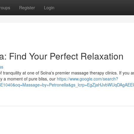
roups
Register
Login
: Find Your Perfect Relaxation
ss
f tranquility at one of Solna's premier massage therapy clinics. If you a
ly a moment of pure bliss, our
https://www.google.com/search?
40SE1040&oq=Massage+by+Petronella&gs_lcrp=EgZjaHJvbWUqD