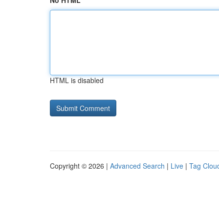
No HTML
HTML is disabled
Copyright © 2026 |
Advanced Search
|
Live
|
Tag Clou