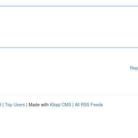
Rep
d
|
Top Users
| Made with
Kliqqi CMS
|
All RSS Feeds