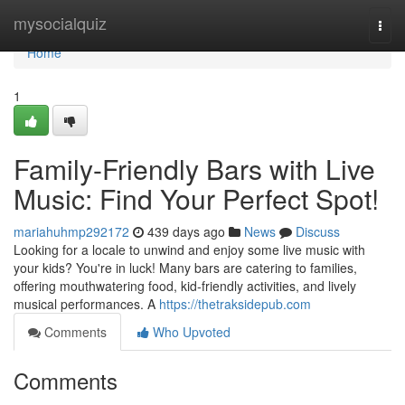
Home
mysocialquiz
Togg
navi
Home
1
Family-Friendly Bars with Live
Music: Find Your Perfect Spot!
mariahuhmp292172
439 days ago
News
Discuss
Looking for a locale to unwind and enjoy some live music with
your kids? You're in luck! Many bars are catering to families,
offering mouthwatering food, kid-friendly activities, and lively
musical performances. A
https://thetraksidepub.com
Comments
Who Upvoted
Comments