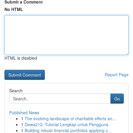
Submit a Comment
No HTML
HTML is disabled
Report Page
Search
Go
Published News
1
The evolving landscape of charitable efforts an...
1
Dewa212: Tutorial Lengkap untuk Pengguna
1
Building robust financial portfolios applying c...