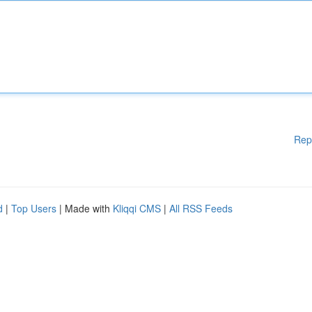
Rep
d
|
Top Users
| Made with
Kliqqi CMS
|
All RSS Feeds