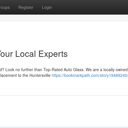
roups
Register
Login
Your Local Experts
ed? Look no further than Top-Rated Auto Glass. We are a locally owne
placement to the Huntersville
https://bookmarkpath.com/story19489240/