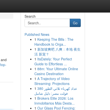
Search
Go
Published News
1
Keeping The Bills : The
Handbook to Orga...
1
新加坡爽吧 八爽：本地 夜生
活 新宠？
1
ItsDately: Your Perfect
d and
Guide to Effortless ...
top-
1
88m: Your Ultimate Online
Casino Destination
1
A Trajectory of Video
Streaming: Projections
1
عداد كهرباء ثلاثي الطور 380
فولت مصر: دليل شامل
1
Brokers Elite 2026: Los
Inmobiliarios Más Desta...
1
Our Glass Pool Fencing: