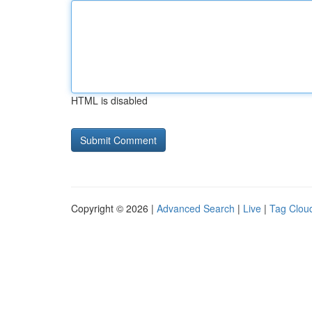
HTML is disabled
Copyright © 2026 |
Advanced Search
|
Live
|
Tag Clou