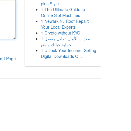
plus Style
1
The Ultimate Guide to
Online Slot Machines
1
Newark NJ Roof Repair:
Your Local Experts
1
Crypto without KYC
1
معدات الأمان : دليل مفصل
لحماية حياتك و متع...
1
Unlock Your Income: Selling
Digital Downloads O...
ort Page