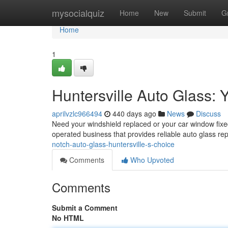
Home
mysocialquiz
Home
New
Submit
G
Home
1
Huntersville Auto Glass: 
aprilvzlc966494
440 days ago
News
Discuss
Need your windshield replaced or your car window fix
operated business that provides reliable auto glass re
notch-auto-glass-huntersville-s-choice
Comments
Who Upvoted
Comments
Submit a Comment
No HTML