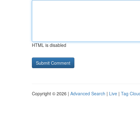
HTML is disabled
Copyright © 2026 |
Advanced Search
|
Live
|
Tag Clou