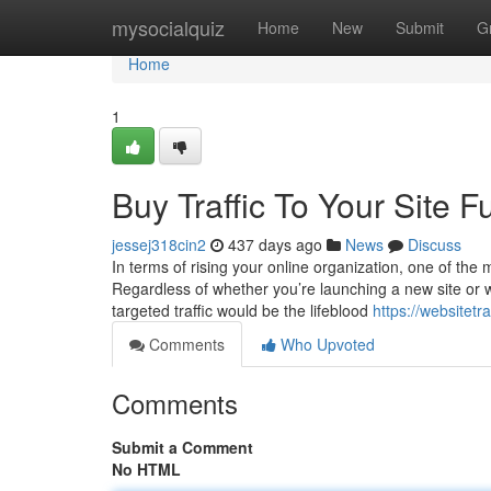
Home
mysocialquiz
Home
New
Submit
G
Home
1
Buy Traffic To Your Site 
jessej318cin2
437 days ago
News
Discuss
In terms of rising your online organization, one of the mo
Regardless of whether you’re launching a new site or wan
targeted traffic would be the lifeblood
https://websitet
Comments
Who Upvoted
Comments
Submit a Comment
No HTML