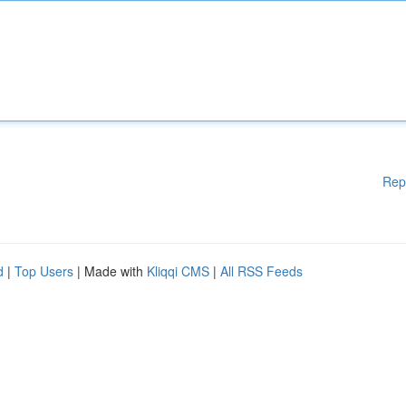
Rep
d
|
Top Users
| Made with
Kliqqi CMS
|
All RSS Feeds