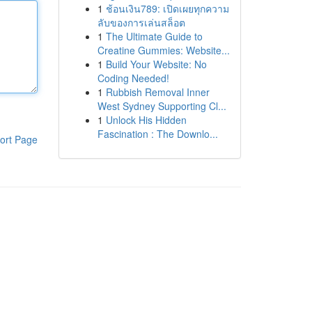
1
ช้อนเงิน789: เปิดเผยทุกความ
ลับของการเล่นสล็อต
1
The Ultimate Guide to
Creatine Gummies: Website...
1
Build Your Website: No
Coding Needed!
1
Rubbish Removal Inner
West Sydney Supporting Cl...
1
Unlock His Hidden
Fascination : The Downlo...
ort Page