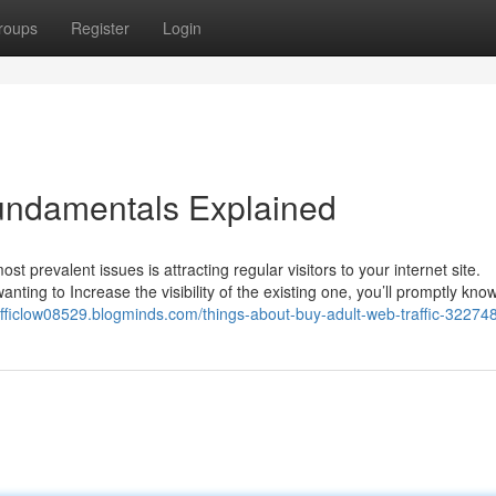
roups
Register
Login
Fundamentals Explained
st prevalent issues is attracting regular visitors to your internet site.
ting to Increase the visibility of the existing one, you’ll promptly know
rafficlow08529.blogminds.com/things-about-buy-adult-web-traffic-32274