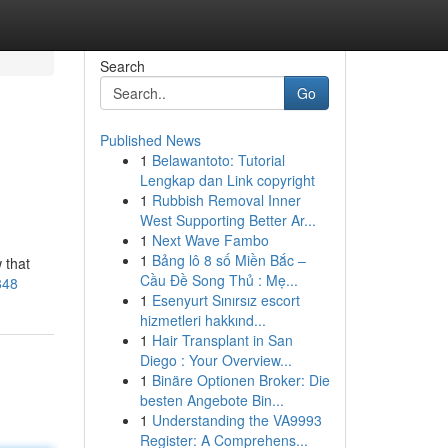
Search
Go
Published News
1
Belawantoto: Tutorial
Lengkap dan Link copyright
1
Rubbish Removal Inner
West Supporting Better Ar...
1
Next Wave Fambo
1
Bảng lô 8 số Miền Bắc –
 that
Cầu Đề Song Thủ : Mẹ...
848
1
Esenyurt Sınırsız escort
hizmetleri hakkınd...
1
Hair Transplant in San
Diego : Your Overview...
1
Binäre Optionen Broker: Die
besten Angebote Bin...
1
Understanding the VA9993
Register: A Comprehens...