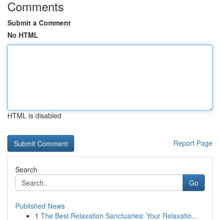
Comments
Submit a Comment
No HTML
HTML is disabled
Report Page
Search
Go
Published News
1
The Best Relaxation Sanctuaries: Your Relaxatio...