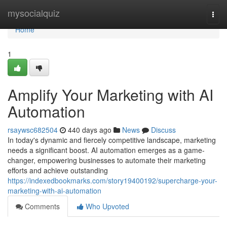
Home
mysocialquiz
Togg
navi
Home
1
Amplify Your Marketing with AI
Automation
rsaywsc682504
440 days ago
News
Discuss
In today's dynamic and fiercely competitive landscape, marketing
needs a significant boost. AI automation emerges as a game-
changer, empowering businesses to automate their marketing
efforts and achieve outstanding
https://indexedbookmarks.com/story19400192/supercharge-your-
marketing-with-ai-automation
Comments
Who Upvoted