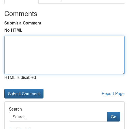
Comments
Submit a Comment
No HTML
HTML is disabled
Report Page
Search
Go