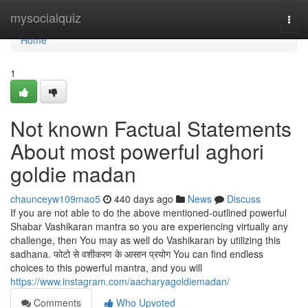
Home
mysocialquiz
Togg
navi
Home
1
Not known Factual Statements
About most powerful aghori
goldie madan
chaunceyw109mao5
440 days ago
News
Discuss
If you are not able to do the above mentioned-outlined powerful
Shabar Vashikaran mantra so you are experiencing virtually any
challenge, then You may as well do Vashikaran by utilizing this
sadhana. फोटो से वशीकरण के आसान प्रयोग You can find endless
choices to this powerful mantra, and you will
https://www.instagram.com/aacharyagoldiemadan/
Comments
Who Upvoted