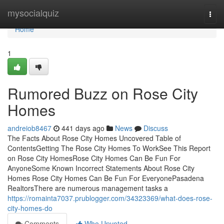
Home
mysocialquiz
Togg
navi
Home
1
Rumored Buzz on Rose City
Homes
andreiob8467
441 days ago
News
Discuss
The Facts About Rose City Homes Uncovered Table of
ContentsGetting The Rose City Homes To WorkSee This Report
on Rose City HomesRose City Homes Can Be Fun For
AnyoneSome Known Incorrect Statements About Rose City
Homes Rose City Homes Can Be Fun For EveryonePasadena
RealtorsThere are numerous management tasks a
https://romainta7037.prublogger.com/34323369/what-does-rose-
city-homes-do
Comments
Who Upvoted