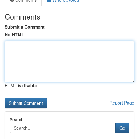
Comments
Submit a Comment
No HTML
HTML is disabled
Report Page
Search
Go