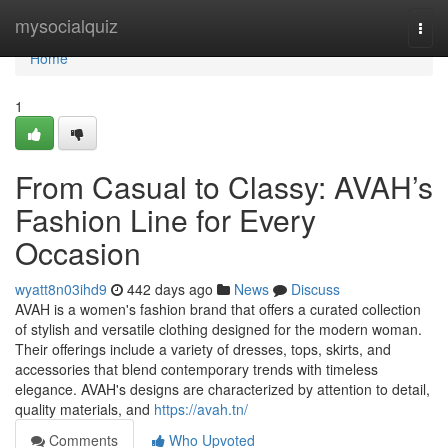
Home
mysocialquiz
Togg
navi
Home
1
From Casual to Classy: AVAH’s
Fashion Line for Every
Occasion
wyatt8n03ihd9
442 days ago
News
Discuss
AVAH is a women's fashion brand that offers a curated collection
of stylish and versatile clothing designed for the modern woman.
Their offerings include a variety of dresses, tops, skirts, and
accessories that blend contemporary trends with timeless
elegance. AVAH's designs are characterized by attention to detail,
quality materials, and
https://avah.tn/
Comments
Who Upvoted