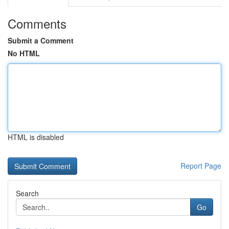
Comments
Submit a Comment
No HTML
HTML is disabled
Report Page
Search
Go