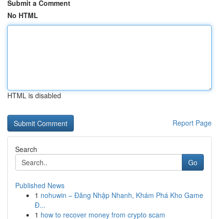
Submit a Comment
No HTML
HTML is disabled
Report Page
Search
Go
Published News
1
nohuwin – Đăng Nhập Nhanh, Khám Phá Kho Game
Đ...
1
how to recover money from crypto scam