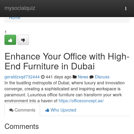
Home
mysocialquiz
Togg
navi
Home
1
Enhance Your Office with High-
End Furniture in Dubai
geraldzxqd732444
441 days ago
News
Discuss
In the bustling metropolis of Dubai, where luxury and innovation
converge, creating a sophisticated and inspiring workspace is
paramount. Luxurious office furniture can transform your work
environment into a haven of
https://officeconcept.ae/
Comments
Who Upvoted
Comments